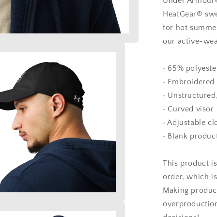
Under Armour®,
HeatGear® swe
for hot summer
our active-wea
• 65% polyeste
• Embroidered 
• Unstructured
• Curved visor
• Adjustable cl
• Blank produc
This product i
order, which is
Making product
overproduction