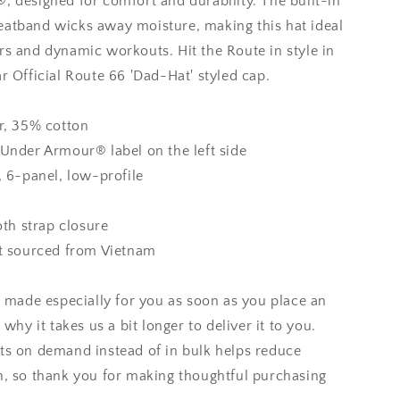
 designed for comfort and durability. The built-in
atband wicks away moisture, making this hat ideal
s and dynamic workouts. Hit the Route in style in
r Official Route 66 'Dad-Hat' styled cap.
r, 35% cotton
Under Armour® label on the left side
, 6-panel, low-profile
oth strap closure
t sourced from Vietnam
s made especially for you as soon as you place an
 why it takes us a bit longer to deliver it to you.
s on demand instead of in bulk helps reduce
, so thank you for making thoughtful purchasing