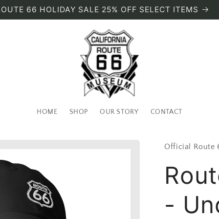
ROUTE 66 HOLIDAY SALE 25% OFF SELECT ITEMS
HOME
SHOP
OUR STORY
CONTACT
Official Route
Rout
- Un