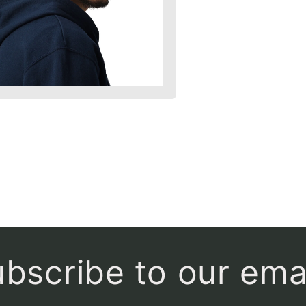
bscribe to our ema