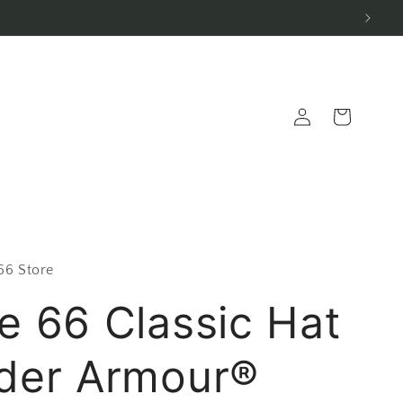
Log
Cart
in
 66 Store
e 66 Classic Hat
der Armour®