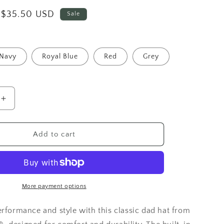
Sale
$35.50 USD
Sale
price
Navy
Royal Blue
Red
Grey
Increase
quantity
for
Route
Add to cart
66
Classic
Hat
-
Under
More payment options
Armour®
erformance and style with this classic dad hat from