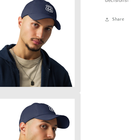
decisions!
Share