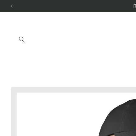
Skip to
content
Skip to
product
information